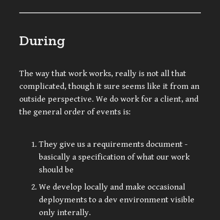
During
The way that work works, really is not all that
complicated, though it sure seems like it from an
outside perspective. We do work for a client, and
the general order of events is:
They give us a requirements document -
basically a specification of what our work
should be
We develop locally and make occasional
deployments to a dev environment visible
only interally.