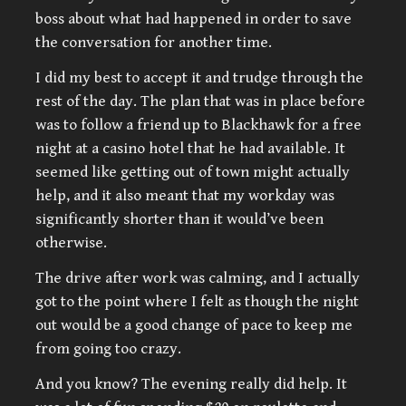
boss about what had happened in order to save
the conversation for another time.
I did my best to accept it and trudge through the
rest of the day. The plan that was in place before
was to follow a friend up to Blackhawk for a free
night at a casino hotel that he had available. It
seemed like getting out of town might actually
help, and it also meant that my workday was
significantly shorter than it would’ve been
otherwise.
The drive after work was calming, and I actually
got to the point where I felt as though the night
out would be a good change of pace to keep me
from going too crazy.
And you know? The evening really did help. It