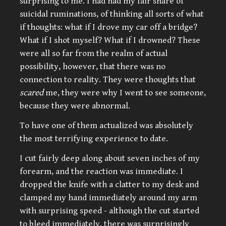
surprising to me. I had had my fair share of
suicidal ruminations, of thinking all sorts of what
if thoughts: what if I drove my car off a bridge?
What if I shot myself? What if I drowned? These
were all so far from the realm of actual
possibility, however, that there was no
connection to reality. They were thoughts that
scared
me, they were why I went to see someone,
because they were abnormal.
To have one of them actualized was absolutely
the most terrifying experience to date.
I cut fairly deep along about seven inches of my
forearm, and the reaction was immediate. I
dropped the knife with a clatter to my desk and
clamped my hand immediately around my arm
with surprising speed - although the cut started
to bleed immediately, there was surprisingly