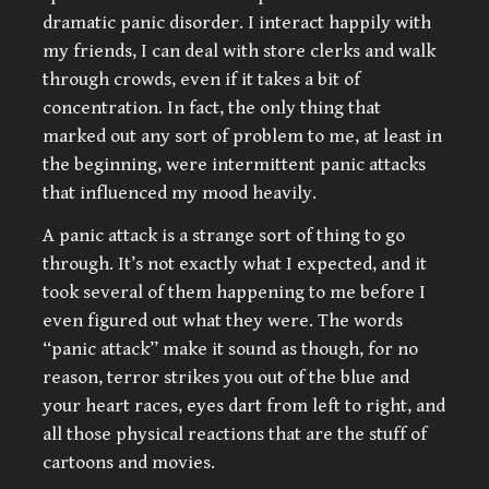
dramatic panic disorder. I interact happily with
my friends, I can deal with store clerks and walk
through crowds, even if it takes a bit of
concentration. In fact, the only thing that
marked out any sort of problem to me, at least in
the beginning, were intermittent panic attacks
that influenced my mood heavily.
A panic attack is a strange sort of thing to go
through. It’s not exactly what I expected, and it
took several of them happening to me before I
even figured out what they were. The words
“panic attack” make it sound as though, for no
reason, terror strikes you out of the blue and
your heart races, eyes dart from left to right, and
all those physical reactions that are the stuff of
cartoons and movies.