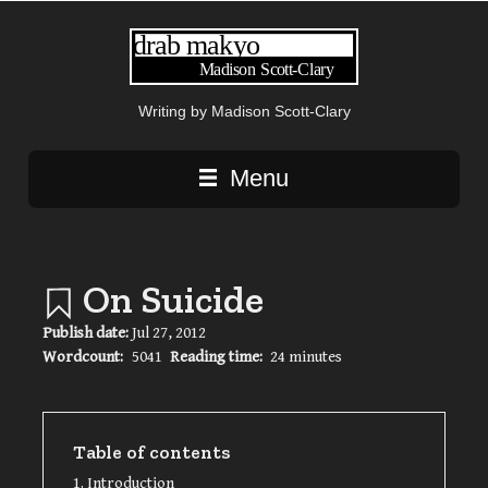
Writing by Madison Scott-Clary
Main navigation
Menu
On Suicide
Publish date:
Jul 27, 2012
Wordcount:
5041
Reading time:
24 minutes
Table of contents
Introduction