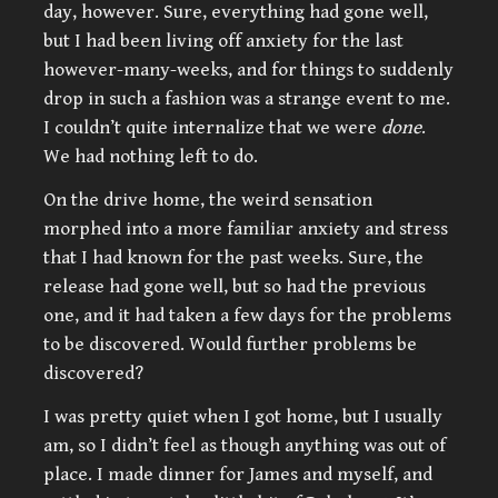
day, however. Sure, everything had gone well,
but I had been living off anxiety for the last
however-many-weeks, and for things to suddenly
drop in such a fashion was a strange event to me.
I couldn’t quite internalize that we were
done
.
We had nothing left to do.
On the drive home, the weird sensation
morphed into a more familiar anxiety and stress
that I had known for the past weeks. Sure, the
release had gone well, but so had the previous
one, and it had taken a few days for the problems
to be discovered. Would further problems be
discovered?
I was pretty quiet when I got home, but I usually
am, so I didn’t feel as though anything was out of
place. I made dinner for James and myself, and