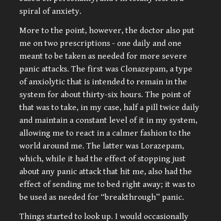
spiral of anxiety.
More to the point, however, the doctor also put
me on two prescriptions - one daily and one
meant to be taken as needed for more severe
panic attacks. The first was Clonazepam, a type
of anxiolytic that is intended to remain in the
system for about thirty-six hours. The point of
that was to take, in my case, half a pill twice daily
and maintain a constant level of it in my system,
allowing me to react in a calmer fashion to the
world around me. The latter was Lorazepam,
which, while it had the effect of stopping just
about any panic attack that hit me, also had the
effect of sending me to bed right away; it was to
be used as needed for “breakthrough” panic.
Things started to look up. I would occasionally