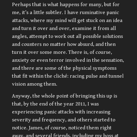
Perhaps that is what happens for many, but for
me, it’s a little subtler. I have ruminative panic
attacks, where my mind will get stuck on an idea
and turn it over and over, examine it from all
angles, attempt to work out all possible solutions
and counters no matter how absurd, and then
turn it over some more. There is, of course,
anxiety or even terror involved in the sensation,
and there are some of the physical symptoms
that fit within the cliché: racing pulse and tunnel
vision among them.
Anyway, the whole point of bringing this up is
that, by the end of the year 2011, I was
experiencing panic attacks with increasing
severity and frequency, and others started to
notice. James, of course, noticed them right
away, and several friends, including my boss at