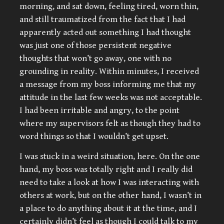
morning, and sat down, feeling tired, worn thin,
and still traumatized from the fact that I had
apparently acted out something I had thought
was just one of those persistent negative
thoughts that won’t go away, one with no
grounding in reality. Within minutes, I received
a message from my boss informing me that my
attitude in the last few weeks was not acceptable.
I had been irritable and angry, to the point
where my supervisors felt as though they had to
word things so that I wouldn’t get upset.
I was stuck in a weird situation, here. On the one
hand, my boss was totally right and I really did
need to take a look at how I was interacting with
others at work, but on the other hand, I wasn’t in
a place to do anything about it at the time, and I
certainly didn’t feel as though I could talk to my