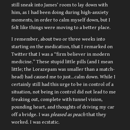
still sneak into James’ room to lay down with
him, as I had been doing during high-anxiety
moments, in order to calm myself down, but I
felt like things were moving to a better place.
I remember, about two or three weeks into
starting on the medication, that I remarked on
Twitter that I was a “firm believer in modern
medicine.” These stupid little pills (and I mean
little; the Lorazepam was smaller than a match-
head) had caused me to just…calm down. While I
certainly still had this urge to be in control of a
situation, not being in control did not lead to me
freaking out, complete with tunnel vision,
pounding heart, and thoughts of driving my car
off a bridge. I was
pleased as peach
that they
worked. I was ecstatic.