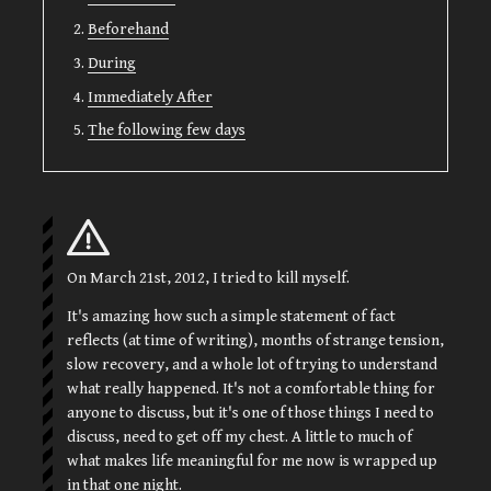
Beforehand
During
Immediately After
The following few days
On March 21st, 2012, I tried to kill myself.
It's amazing how such a simple statement of fact
reflects (at time of writing), months of strange tension,
slow recovery, and a whole lot of trying to understand
what really happened. It's not a comfortable thing for
anyone to discuss, but it's one of those things I need to
discuss, need to get off my chest. A little to much of
what makes life meaningful for me now is wrapped up
in that one night.