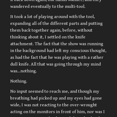
wandered eventually to the multi-tool.
It took a lot of playing around with the tool,
expanding all of the different parts and putting
them back together again, before, without
thinking about it, I settled on the knife
attachment. The fact that the show was running
in the background had left my conscious thought,
as had the fact that he was playing with a rather
dull knife. All that was going through my mind
was…nothing.
Nothing.
No input seemed to reach me, and though my
breathing had picked up and my eyes had gone
wide, I was not reacting to the over-wrought
acting on the monitors in front of him, nor was I