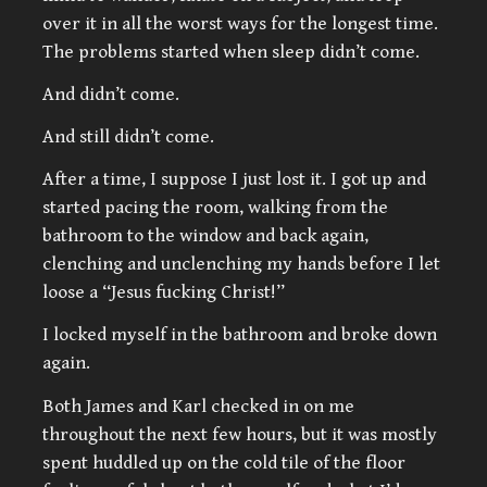
over it in all the worst ways for the longest time.
The problems started when sleep didn’t come.
And didn’t come.
And still didn’t come.
After a time, I suppose I just lost it. I got up and
started pacing the room, walking from the
bathroom to the window and back again,
clenching and unclenching my hands before I let
loose a “Jesus fucking Christ!”
I locked myself in the bathroom and broke down
again.
Both James and Karl checked in on me
throughout the next few hours, but it was mostly
spent huddled up on the cold tile of the floor