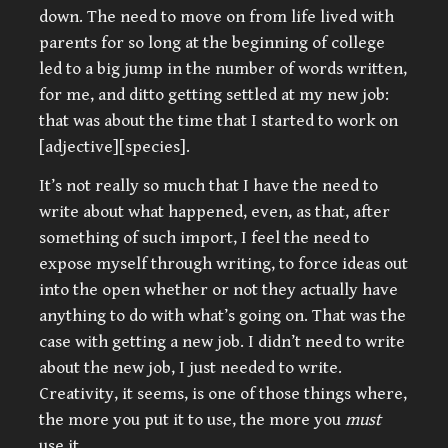
down. The need to move on from life lived with
parents for so long at the beginning of college
led to a big jump in the number of words written,
for me, and ditto getting settled at my new job:
that was about the time that I started to work on
[adjective][species].
It’s not really so much that I have the need to
write about what happened, even, as that, after
something of such import, I feel the need to
expose myself through writing, to force ideas out
into the open whether or not they actually have
anything to do with what’s going on. That was the
case with getting a new job. I didn’t need to write
about the new job, I just needed to write.
Creativity, it seems, is one of those things where,
the more you put it to use, the more you
must
use it.