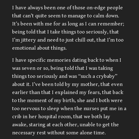
I have always been one of those on-edge people
that can’t quite seem to manage to calm down.
It’s been with me for as long as I can remember;
being told that I take things too seriously, that
I’m jittery and need to just chill out, that I’m too
emotional about things.
I have specific memories dating back to when I
was seven or so, being told that I was taking
things too seriously and was “such a crybaby”
about it. I’ve been told by my mother, that even
earlier than that I explained my fears, that back
to the moment of my birth, she and I both were
too nervous to sleep when the nurses put me in a
crib in her hospital room, that we both lay
awake, staring at each other, unable to get the
necessary rest without some alone time.