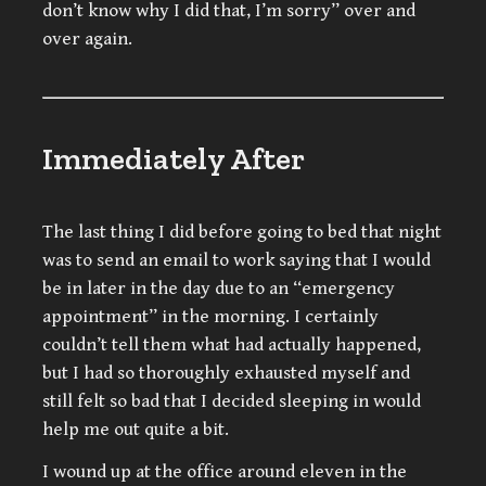
don’t know why I did that, I’m sorry” over and
over again.
Immediately After
The last thing I did before going to bed that night
was to send an email to work saying that I would
be in later in the day due to an “emergency
appointment” in the morning. I certainly
couldn’t tell them what had actually happened,
but I had so thoroughly exhausted myself and
still felt so bad that I decided sleeping in would
help me out quite a bit.
I wound up at the office around eleven in the