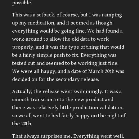
possible.
This was a setback, of course, but I was ramping
up my medication, and it seemed as though
everything would be going fine. We had found a
work-around to allow the old data to work
properly, and it was the type of thing that would
be a fairly simple push to fix. Everything was
tested out and seemed to be working just fine.
We were all happy, and a date of March 20th was
decided on for the secondary release.
Actually, the release went swimmingly. It was a
smooth transition into the new product and
there was relatively little production validation,
so we all went to bed fairly happy on the night of
the 20th.
That always surprises me. Everything went well.