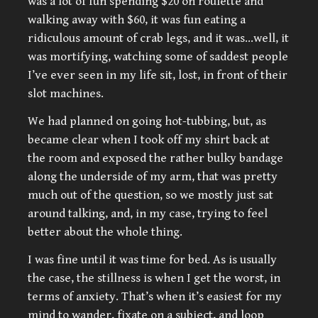
was a lot of fun spending $20 on roulette and
walking away with $60, it was fun eating a
ridiculous amount of crab legs, and it was…well, it
was mortifying, watching some of saddest people
I’ve ever seen in my life sit, lost, in front of their
slot machines.
We had planned on going hot-tubbing, but, as
became clear when I took off my shirt back at
the room and exposed the rather bulky bandage
along the underside of my arm, that was pretty
much out of the question, so we mostly just sat
around talking, and, in my case, trying to feel
better about the whole thing.
I was fine until it was time for bed. As is usually
the case, the stillness is when I get the worst, in
terms of anxiety. That’s when it’s easiest for my
mind to wander, fixate on a subject, and loop