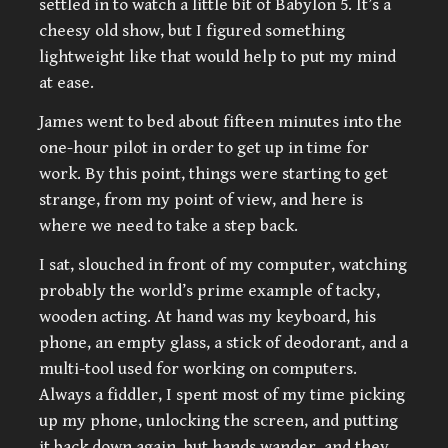
settled in to watch a little bit of Babylon 5. It’s a
cheesy old show, but I figured something
lightweight like that would help to put my mind
at ease.
James went to bed about fifteen minutes into the
one-hour pilot in order to get up in time for
work. By this point, things were starting to get
strange, from my point of view, and here is
where we need to take a step back.
I sat, slouched in front of my computer, watching
probably the world’s prime example of tacky,
wooden acting. At hand was my keyboard, his
phone, an empty glass, a stick of deodorant, and a
multi-tool used for working on computers.
Always a fiddler, I spent most of my time picking
up my phone, unlocking the screen, and putting
it back down again, but hands wander, and they