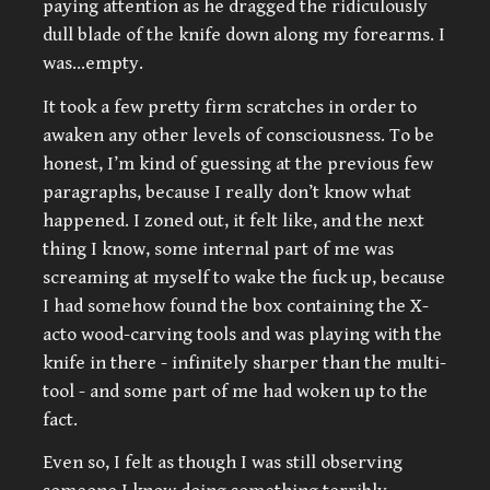
paying attention as he dragged the ridiculously
dull blade of the knife down along my forearms. I
was…empty.
It took a few pretty firm scratches in order to
awaken any other levels of consciousness. To be
honest, I’m kind of guessing at the previous few
paragraphs, because I really don’t know what
happened. I zoned out, it felt like, and the next
thing I know, some internal part of me was
screaming at myself to wake the fuck up, because
I had somehow found the box containing the X-
acto wood-carving tools and was playing with the
knife in there - infinitely sharper than the multi-
tool - and some part of me had woken up to the
fact.
Even so, I felt as though I was still observing