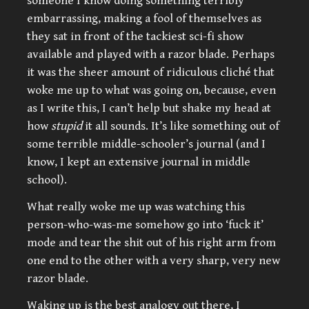
someone I know doing something terribly
embarrassing, making a fool of themselves as
they sat in front of the tackiest sci-fi show
available and played with a razor blade. Perhaps
it was the sheer amount of ridiculous cliché that
woke me up to what was going on, because, even
as I write this, I can’t help but shake my head at
how
stupid
it all sounds. It’s like something out of
some terrible middle-schooler’s journal (and I
know, I kept an extensive journal in middle
school).
What really woke me up was watching this
person-who-was-me somehow go into ‘fuck it’
mode and tear the shit out of his right arm from
one end to the other with a very sharp, very new
razor blade.
Waking up is the best analogy out there, I