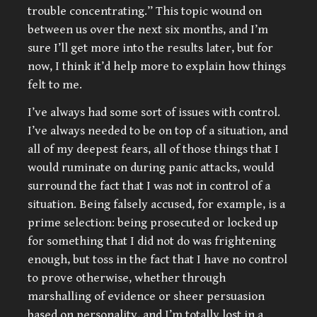
trouble concentrating.” This topic wound on
between us over the next six months, and I’m
sure I’ll get more into the results later, but for
now, I think it’d help more to explain how things
felt to me.
I’ve always had some sort of issues with control.
I’ve always needed to be on top of a situation, and
all of my deepest fears, all of those things that I
would ruminate on during panic attacks, would
surround the fact that I was not in control of a
situation. Being falsely accused, for example, is a
prime selection: being prosecuted or locked up
for something that I did not do was frightening
enough, but toss in the fact that I have no control
to prove otherwise, whether through
marshalling of evidence or sheer persuasion
based on personality, and I’m totally lost in a