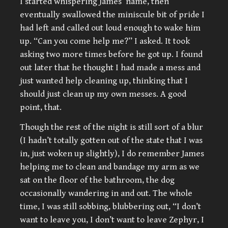
I started whispering James’ name, then
eventually swallowed the miniscule bit of pride I
had left and called out loud enough to wake him
up. “Can you come help me?” I asked. It took
asking two more times before he got up. I found
out later that he thought I had made a mess and
just wanted help cleaning up, thinking that I
should just clean up my own messes. A good
point, that.
Though the rest of the night is still sort of a blur
(I hadn’t totally gotten out of the state that I was
in, just woken up slightly), I do remember James
helping me to clean and bandage my arm as we
sat on the floor of the bathroom, the dog
occasionally wandering in and out. The whole
time, I was still sobbing, blubbering out, “I don’t
want to leave you, I don’t want to leave Zephyr, I