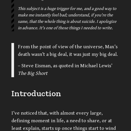
This subject is a huge trigger for me, and a good way to
make me instantly feel bad; understand, if you're the
same, that the whole thing is about suicide. I apologize
in advance. It's one of those things I needed to write.
From the point of view of the universe, Max’s
death wasn’t a big deal, it was just my big deal.
– Steve Eisman, as quoted in Michael Lewis’
The Big Short
Introduction
I’ve noticed that, with almost every large,
defining moment in life, a need to share, or at
least explain, starts up once things start to wind