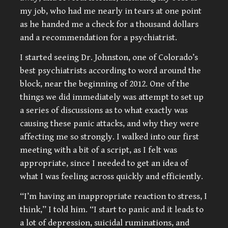
my job, who had me nearly in tears at one point
as he handed me a check for a thousand dollars
and a recommendation for a psychiatrist.
I started seeing Dr. Johnston, one of Colorado’s
best psychiatrists according to word around the
block, near the beginning of 2012. One of the
things we did immediately was attempt to set up
a series of discussions as to what exactly was
causing these panic attacks, and why they were
affecting me so strongly. I walked into our first
meeting with a bit of a script, as I felt was
appropriate, since I needed to get an idea of
what I was feeling across quickly and efficiently.
“I’m having an inappropriate reaction to stress, I
think,” I told him. “I start to panic and it leads to
a lot of depression, suicidal ruminations, and