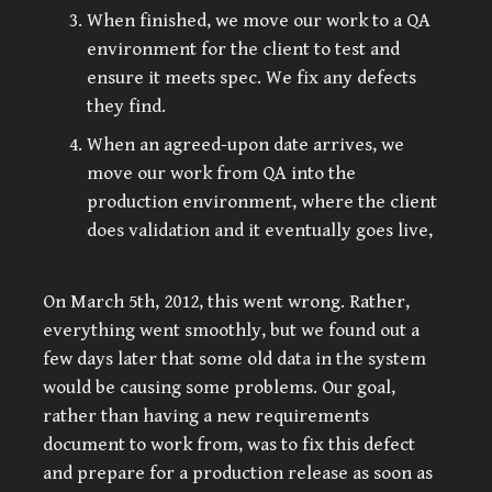
When finished, we move our work to a QA
environment for the client to test and
ensure it meets spec. We fix any defects
they find.
When an agreed-upon date arrives, we
move our work from QA into the
production environment, where the client
does validation and it eventually goes live,
On March 5th, 2012, this went wrong. Rather,
everything went smoothly, but we found out a
few days later that some old data in the system
would be causing some problems. Our goal,
rather than having a new requirements
document to work from, was to fix this defect
and prepare for a production release as soon as