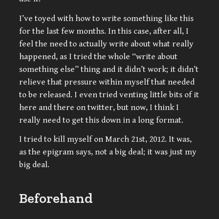
I’ve toyed with how to write something like this
for the last few months. In this case, after all, I
feel the need to actually write about what really
happened, as I tried the whole “write about
something else” thing and it didn’t work; it didn’t
relieve that pressure within myself that needed
to be released. I even tried venting little bits of it
here and there on twitter, but now, I think I
really need to get this down in a long format.
I tried to kill myself on March 21st, 2012. It was,
as the epigram says, not a big deal; it was just my
big deal.
Beforehand