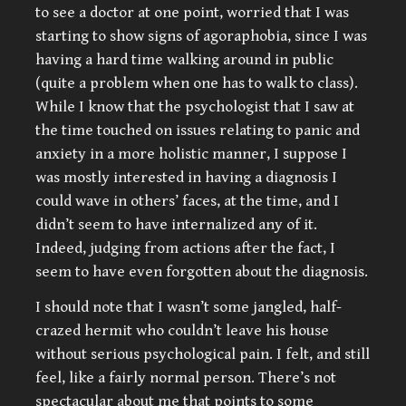
to see a doctor at one point, worried that I was
starting to show signs of agoraphobia, since I was
having a hard time walking around in public
(quite a problem when one has to walk to class).
While I know that the psychologist that I saw at
the time touched on issues relating to panic and
anxiety in a more holistic manner, I suppose I
was mostly interested in having a diagnosis I
could wave in others’ faces, at the time, and I
didn’t seem to have internalized any of it.
Indeed, judging from actions after the fact, I
seem to have even forgotten about the diagnosis.
I should note that I wasn’t some jangled, half-
crazed hermit who couldn’t leave his house
without serious psychological pain. I felt, and still
feel, like a fairly normal person. There’s not
spectacular about me that points to some