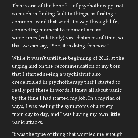
This is one of the benefits of psychotherapy: not
so much as finding fault in things, as finding a
common trend that winds its way through life,
connecting moment to moment across
sometimes (relatively) vast distances of time, so
that we can say, “See, it is doing this now.”
While it wasn’t until the beginning of 2012, at the
urging and on the recommendation of my boss
that I started seeing a psychiatrist also
credentialed in psychotherapy that I started to
really put these in words, I knew all about panic
by the time I had started my job. In a myriad of
ways, I was feeling the symptoms of anxiety
from day to day, and I was having my own little
panic attacks.
It was the type of thing that worried me enough