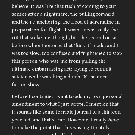
believe. It was like that rush of coming to your
senses after a nightmare, the pulling forward
and the re-anchoring, the flood of adrenaline in
preparation for flight. It wasn’t necessarily the
cut that woke me, though, but the second or so
before when I entered that ‘fuck it’ mode, and I
was too slow, too confused and frightened to stop
this person-who-was-me from pulling the
ultimate embarrassing act: trying to commit
suicide while watching a dumb ‘90s science
fiction show.
Before I continue, I want to add my own personal
amendment to what I just wrote. I mention that
it sounds like some terrible journal of a thirteen
year old, and that’s true. However, I really
have
to make the point that this was legitimately