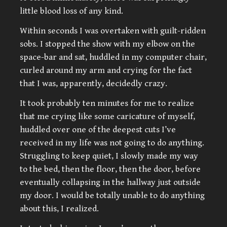
little blood loss of any kind.
Within seconds I was overtaken with guilt-ridden
sobs. I stopped the show with my elbow on the
space-bar and sat, huddled in my computer chair,
curled around my arm and crying for the fact
that I was, apparently, decidedly crazy.
It took probably ten minutes for me to realize
that me crying like some caricature of myself,
huddled over one of the deepest cuts I’ve
received in my life was not going to do anything.
Struggling to keep quiet, I slowly made my way
to the bed, then the floor, then the door, before
eventually collapsing in the hallway just outside
my door. I would be totally unable to do anything
about this, I realized.