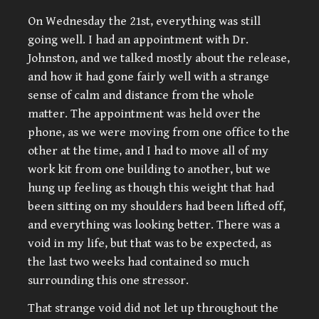
On Wednesday the 21st, everything was still
going well. I had an appointment with Dr.
Johnston, and we talked mostly about the release,
and how it had gone fairly well with a strange
sense of calm and distance from the whole
matter. The appointment was held over the
phone, as we were moving from one office to the
other at the time, and I had to move all of my
work kit from one building to another, but we
hung up feeling as though this weight that had
been sitting on my shoulders had been lifted off,
and everything was looking better. There was a
void in my life, but that was to be expected, as
the last two weeks had contained so much
surrounding this one stressor.
That strange void did not let up throughout the