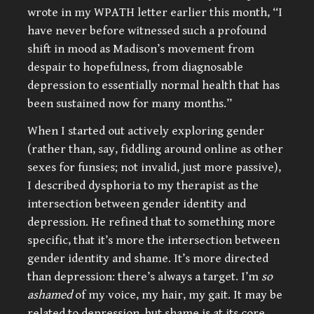
wrote in my WPATH letter earlier this month, “I
have never before witnessed such a profound
shift in mood as Madison’s movement from
despair to hopefulness, from diagnosable
depression to essentially normal health that has
been sustained now for many months.”
When I started out actively exploring gender
(rather than, say, fiddling around online as other
sexes for funsies; not invalid, just more passive),
I described dysphoria to my therapist as the
intersection between gender identity and
depression. He refined that to something more
specific, that it’s more the intersection between
gender identity and shame. It’s more directed
than depression: there’s always a target. I’m
so
ashamed
of my voice, my hair, my gait. It may be
related to depression, but shame is at its core.