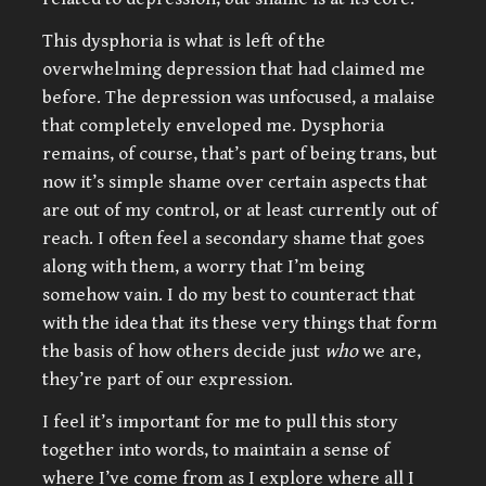
This dysphoria is what is left of the
overwhelming depression that had claimed me
before. The depression was unfocused, a malaise
that completely enveloped me. Dysphoria
remains, of course, that’s part of being trans, but
now it’s simple shame over certain aspects that
are out of my control, or at least currently out of
reach. I often feel a secondary shame that goes
along with them, a worry that I’m being
somehow vain. I do my best to counteract that
with the idea that its these very things that form
the basis of how others decide just
who
we are,
they’re part of our expression.
I feel it’s important for me to pull this story
together into words, to maintain a sense of
where I’ve come from as I explore where all I