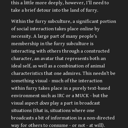
this a little more deeply, however, I’ll need to
take a brief detour into the land of furry.
Within the furry subculture, a significant portion
of social interaction takes place online by
necessity. A large part of many people’s
membership in the furry subculture is
interacting with others through a constructed
character, an avatar that represents both an
ideal self, as well as a combination of animal
characteristics that one admires. This needn’t be
something visual - much of the interaction
within furry takes place in a purely text-based
environment such as IRC or a MUCK - but the
visual aspect
does
play a part in broadcast
situations (that is, situations where one
broadcasts a bit of information in a non-directed
way for others to consume - or not - at will).