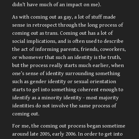
didn’t have much of an impact on me).
As with coming out as gay, a lot of stuff made
sense in retrospect through the long process of
coming out as trans. Coming out has a lot of
social implications, and is often used to describe
the act of informing parents, friends, coworkers,
or whomever that such an identity is the truth,
but the process really starts much earlier, when
one’s sense of identity surrounding something
such as gender identity or sexual orientation
starts to gel into something coherent enough to
identify as a minority identity - most majority
identities do not involve the same process of
coming out.
For me, the coming out process began sometime
around late 2005, early 2006. In order to get into