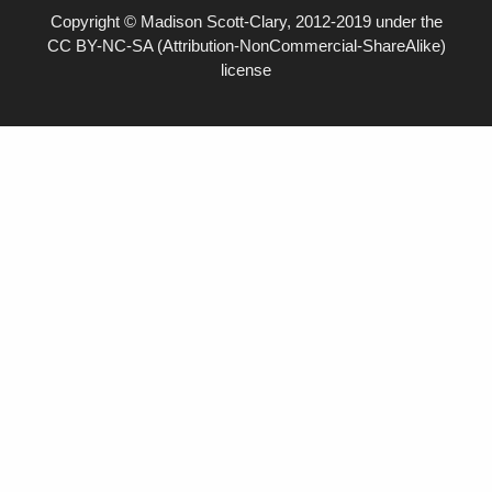
Copyright © Madison Scott-Clary, 2012-2019 under the
CC BY-NC-SA (Attribution-NonCommercial-ShareAlike)
license