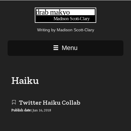
Writing by Madison Scott-Clary
Main navigation
Menu
Haiku
Twitter Haiku Collab
Publish date:
Jun 16, 2018