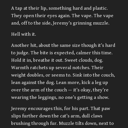
A tap at their lip, something hard and plastic.
They open their eyes again. The vape. The vape
and, off to the side, Jeremy’s grinning muzzle.
Hell with it.
Another hit, about the same size though it’s hard
to judge. The bite is expected, calmer this time.
Hold it in, breathe it out. Sweet clouds, dog.
Warmth ratchets up several notches. Their
weight doubles, or seems to. Sink into the couch,
lean against the dog. Lean more, kick a leg up
over the arm of the couch — it’s okay, they’re
wearing the leggings, no one’s getting a show.
Jeremy encourages this, for his part. That paw
slips further down the cat’s arm, dull claws
brushing through fur. Muzzle tilts down, next to