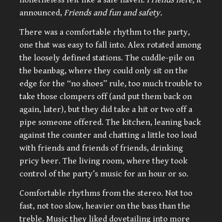
announced,
Friends and fun and safety.
There was a comfortable rhythm to the party,
one that was easy to fall into. Alex rotated among
the loosely defined stations. The cuddle-pile on
the beanbag, where they could only sit on the
edge for the “no shoes” rule, too much trouble to
take those clompers off (and put them back on
again, later), but they did take a hit or two off a
pipe someone offered. The kitchen, leaning back
against the counter and chatting a little too loud
with friends and friends of friends, drinking
pricy beer. The living room, where they took
control of the party’s music for an hour or so.
Comfortable rhythms from the stereo. Not too
fast, not too slow, heavier on the bass than the
treble. Music they liked dovetailing into more