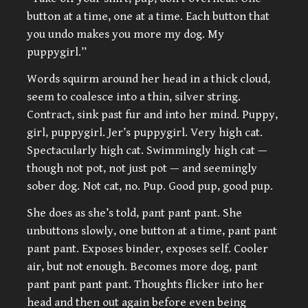
button at a time, one at a time. Each button that
you undo makes you more my dog. My
puppygirl.”
Words squirm around her head in a thick cloud,
seem to coalesce into a thin, silver string.
Contract, sink past fur and into her mind. Puppy,
girl, puppygirl. Jer’s puppygirl. Very high cat.
Spectacularly high cat. Swimmingly high cat —
though not pot, not just pot — and seemingly
sober dog. Not cat, no. Pup. Good pup, good pup.
She does as she’s told, pant pant pant. She
unbuttons slowly, one button at a time, pant pant
pant pant. Exposes binder, exposes self. Cooler
air, but not enough. Becomes more dog, pant
pant pant pant pant. Thoughts flicker into her
head and then out again before even being