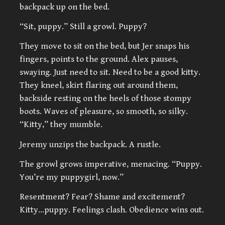
backpack up on the bed.
“Sit, puppy.” Still a growl. Puppy?
They move to sit on the bed, but Jer snaps his
fingers, points to the ground. Alex pauses,
swaying. Just need to sit. Need to be a good kitty.
They kneel, skirt flaring out around them,
backside resting on the heels of those stompy
boots. Waves of pleasure, so smooth, so silky.
“Kitty,” they mumble.
Jeremy unzips the backpack. A rustle.
The growl grows imperative, menacing. “Puppy.
You’re my puppygirl, now.”
Resentment? Fear? Shame and excitement?
Kitty…puppy. Feelings clash. Obedience wins out.