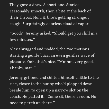
They gave a draw. A short one. Started
reasonably smooth, then a bite at the back of
their throat. Hold it, bite’s getting stronger,
cough. Surprisingly odorless cloud of vapor.
“Good?” Jeremy asked. “Should get you chill in a
few minutes.”
Alex shrugged and nodded, the two motions
starting a gentle buzz, an even gentler wave of
pleasure. Ooh, that’s nice. “Mmhm, very good.
Thanks, man.”
Jeremy grinned and shifted himself a little to the
side, closer to the bunny who’d plopped down
beside him, to open up a narrow slot on the
couch. He patted it. “Come sit, there’s room. No
need to perch up there.”