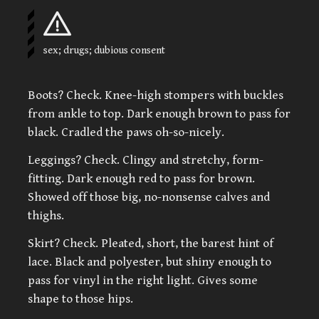
sex; drugs; dubious consent
Boots? Check. Knee-high stompers with buckles
from ankle to top. Dark enough brown to pass for
black. Cradled the paws oh-so-nicely.
Leggings? Check. Clingy and stretchy, form-
fitting. Dark enough red to pass for brown.
Showed off those big, no-nonsense calves and
thighs.
Skirt? Check. Pleated, short, the barest hint of
lace. Black and polyester, but shiny enough to
pass for vinyl in the right light. Gives some
shape to those hips.