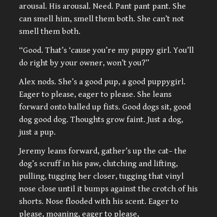
arousal. His arousal. Need. Pant pant pant. She
can smell him, smell them both. She can’t not
smell them both.
“Good. That’s ‘cause you’re my puppy girl. You’ll
do right by your owner, won’t you?”
Alex nods. She’s a good pup, a good puppygirl.
Eager to please, eager to please. She leans
forward onto balled up fists. Good dogs sit, good
dog good dog. Thoughts grow faint. Just a dog,
just a pup.
Jeremy leans forward, gather’s up the cat– the
dog’s scruff in his paw, clutching and lifting,
pulling, tugging her closer, tugging that vinyl
nose close until it bumps against the crotch of his
shorts. Nose flooded with his scent. Eager to
please, moaning, eager to please,