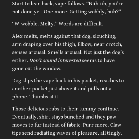
Start to lean back, vape follows. “Nuh-uh, you’re
not done yet. One more. Getting wobbly, huh?”
“W-wobble. Melty.” Words are difficult.
Alex melts, melts against that dog, slouching,
arm draping over his thigh, Elbow, near crotch,
senses arousal. Smells arousal. Not just the dog’s
either.
Don’t sound interested
seems to have
gone out the window.
Dog slips the vape back in his pocket, reaches to
another pocket just above it and pulls out a
phone. Thumbs at it.
Those delicious rubs to their tummy continue.
Eventually, shirt stays bunched and they paw
moves to fur instead of fabric. Purr more. Claw-
tips send radiating waves of pleasure, all tingly.