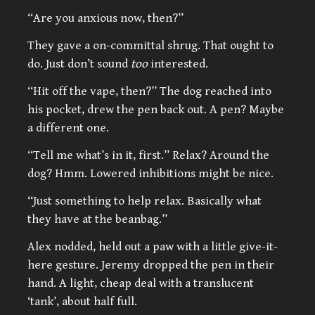
“Are you anxious now, then?”
They gave a on-committal shrug. That ought to
do. Just don’t sound
too
interested.
“Hit off the vape, then?” The dog reached into
his pocket, drew the pen back out. A pen? Maybe
a different one.
“Tell me what’s in it, first.” Relax? Around the
dog? Hmm. Lowered inhibitions might be nice.
“Just something to help relax. Basically what
they have at the beanbag.”
Alex nodded, held out a paw with a little give-it-
here gesture. Jeremy dropped the pen in their
hand. A light, cheap deal with a translucent
‘tank’, about half full.