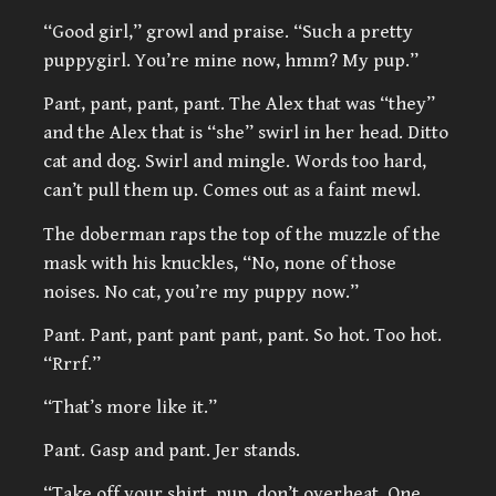
“Good girl,” growl and praise. “Such a pretty
puppygirl. You’re mine now, hmm? My pup.”
Pant, pant, pant, pant. The Alex that was “they”
and the Alex that is “she” swirl in her head. Ditto
cat and dog. Swirl and mingle. Words too hard,
can’t pull them up. Comes out as a faint mewl.
The doberman raps the top of the muzzle of the
mask with his knuckles, “No, none of those
noises. No cat, you’re my puppy now.”
Pant. Pant, pant pant pant, pant. So hot. Too hot.
“Rrrf.”
“That’s more like it.”
Pant. Gasp and pant. Jer stands.
“Take off your shirt, pup, don’t overheat. One