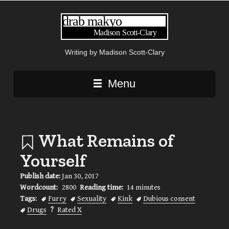
Writing by Madison Scott-Clary
Main navigation
Menu
What Remains of
Yourself
Publish date:
Jan 30, 2017
Wordcount:
2800
Reading time:
14 minutes
Tags:
Furry
Sexuality
Kink
Dubious consent
Drugs
?
Rated X