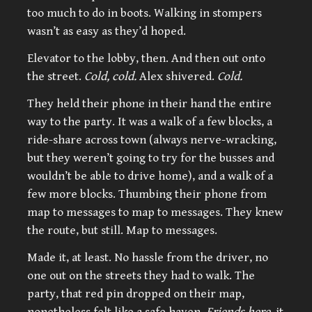
too much to do in boots. Walking in stompers
wasn’t as easy as they’d hoped.
Elevator to the lobby, then. And then out onto
the street.
Cold, cold.
Alex shivered.
Cold.
They held their phone in their hand the entire
way to the party. It was a walk of a few blocks, a
ride-share across town (always nerve-wracking,
but they weren’t going to try for the busses and
wouldn’t be able to drive home), and a walk of a
few more blocks. Thumbing their phone from
map to messages to map to messages. They knew
the route, but still. Map to messages.
Made it, at least. No hassle from the driver, no
one out on the streets they had to walk. The
party, that red pin dropped on their map,
nonetheless felt like a safe haven.
Friends here,
it