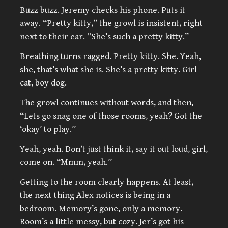
Buzz buzz. Jeremy checks his phone. Puts it
away. “Pretty kitty,” the growl is insistent, right
next to their ear. “She’s such a pretty kitty.”
Breathing turns ragged. Pretty kitty. She. Yeah,
she, that’s what she is. She’s a pretty kitty. Girl
cat, boy dog.
The growl continues without words, and then,
“Lets go snag one of those rooms, yeah? Got the
‘okay’ to play.”
Yeah, yeah. Don’t just think it, say it out loud, girl,
come on. “Mmm, yeah.”
Getting to the room clearly happens. At least,
the next thing Alex notices is being in a
bedroom. Memory’s gone, only a memory.
Room’s a little messy, but cozy. Jer’s got his