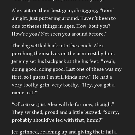
Alex put on their best grin, shrugging, “Goin’
alright. Just puttering around. Haven’t been to
one of theses things in ages. How ‘bout you?
How’re you? Not seen you around before.”
The dog settled back into the couch, Alex
perching themselves on the arm-rest by him.
Jeremy set his backpack at the his feet. “Yeah,
doing good, doing good. Last one of these was my
first, so I guess I’m still kinda new.” He had a
very toothy grin, very toothy. “Hey, you got a
name, cat?”
“Of course. Just Alex will do for now, though.”
They swished, proud and a little buzzed. “Sorry,
probably should’ve led with that, hmm?”
Jer grinned, reaching up and giving their tail a