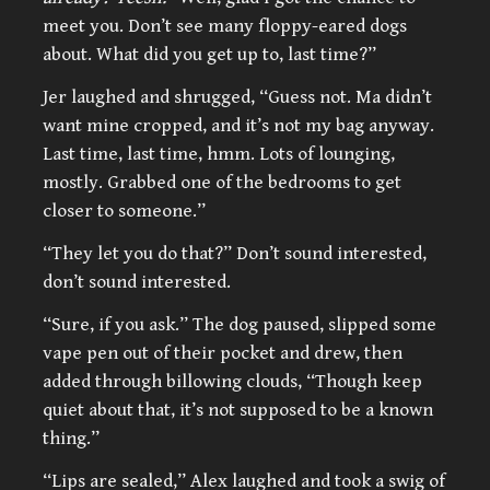
meet you. Don’t see many floppy-eared dogs
about. What did you get up to, last time?”
Jer laughed and shrugged, “Guess not. Ma didn’t
want mine cropped, and it’s not my bag anyway.
Last time, last time, hmm. Lots of lounging,
mostly. Grabbed one of the bedrooms to get
closer to someone.”
“They let you do that?” Don’t sound interested,
don’t sound interested.
“Sure, if you ask.” The dog paused, slipped some
vape pen out of their pocket and drew, then
added through billowing clouds, “Though keep
quiet about that, it’s not supposed to be a known
thing.”
“Lips are sealed,” Alex laughed and took a swig of