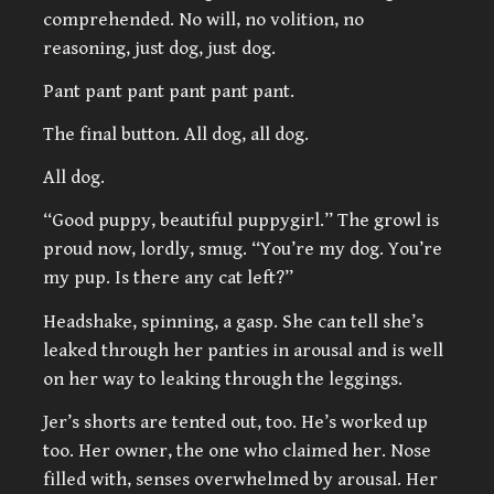
comprehended. No will, no volition, no
reasoning, just dog, just dog.
Pant pant pant pant pant pant.
The final button. All dog, all dog.
All dog.
“Good puppy, beautiful puppygirl.” The growl is
proud now, lordly, smug. “You’re my dog. You’re
my pup. Is there any cat left?”
Headshake, spinning, a gasp. She can tell she’s
leaked through her panties in arousal and is well
on her way to leaking through the leggings.
Jer’s shorts are tented out, too. He’s worked up
too. Her owner, the one who claimed her. Nose
filled with, senses overwhelmed by arousal. Her