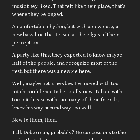
music they liked. That felt like their place, that’s
where they belonged.
A comfortable rhythm, but with a new note, a
new bass-line that teased at the edges of their
perception.
A party like this, they expected to know maybe
half of the people, and recognize most of the
rest, but there was a newbie here.
Well, maybe not a newbie. He moved with too
much confidence to be totally new. Talked with
too much ease with too many of their friends,
knew his way around way too well.
New to them, then.
Tall. Doberman, probably? No concessions to the