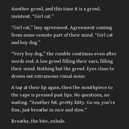
Another growl, and this time it is a growl,
insistent. “Girl cat.”
“Girl cat,” lazy agreement. Agreement coming
from some remote part of their mind. “Girl cat
and boy dog.”
“Very boy dog,” the rumble continues even after
words end. A low growl filling their ears, filling
their mind. Nothing but the growl. Eyes close to
drown out extraneous visual noise.
A tap at their lip again, then the mouthpiece to
the vape is pressed past lips. No questions, no
waiting. “Another hit, pretty kitty. Go on, you’re
fine, just breathe in nice and slow.”
Breathe, the bite, exhale.