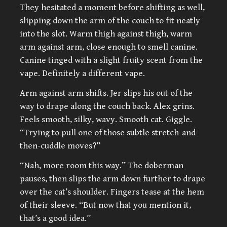
They hesitated a moment before shifting as well,
slipping down the arm of the couch to fit neatly
into the slot. Warm thigh against thigh, warm
arm against arm, close enough to smell canine.
Canine tinged with a slight fruity scent from the
vape. Definitely a different vape.
Arm against arm shifts. Jer slips his out of the
way to drape along the couch back. Alex grins.
Feels smooth, silky, wavy. Smooth cat. Giggle.
“Trying to pull one of those subtle stretch-and-
then-cuddle moves?”
“Nah, more room this way.” The doberman
pauses, then slips the arm down further to drape
over the cat’s shoulder. Fingers tease at the hem
of their sleeve. “But now that you mention it,
that’s a good idea.”