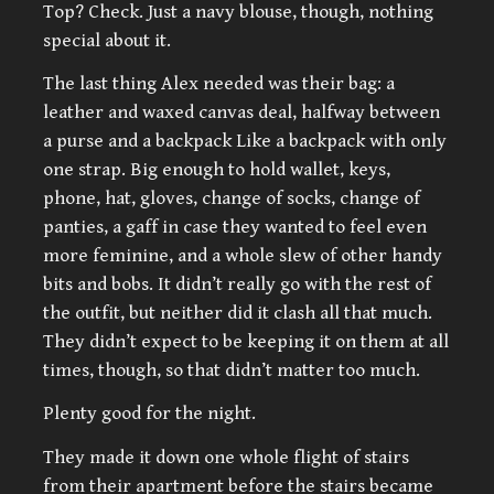
Top? Check. Just a navy blouse, though, nothing
special about it.
The last thing Alex needed was their bag: a
leather and waxed canvas deal, halfway between
a purse and a backpack Like a backpack with only
one strap. Big enough to hold wallet, keys,
phone, hat, gloves, change of socks, change of
panties, a gaff in case they wanted to feel even
more feminine, and a whole slew of other handy
bits and bobs. It didn’t really go with the rest of
the outfit, but neither did it clash all that much.
They didn’t expect to be keeping it on them at all
times, though, so that didn’t matter too much.
Plenty good for the night.
They made it down one whole flight of stairs
from their apartment before the stairs became