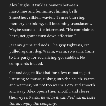
Alex laughs. It tinkles, wavers between
masculine and feminine, chiming bells.
Smoother, silkier, wavier. Tenses blurring,
memory shrinking, self becoming translucent.
Maybe sound a little interested. “No complaints
here, not gonna turn down affection.”
Jeremy grins and nods. The grip tightens, cat
pulled against dog. Warm, warm, so warm. Came
to the party for socializing, got cuddles. No
complaints indeed.
Cat and dog sit like that for a few minutes, just
listening to music, sinking into the couch. Warm
and warmer, but not too warm. Cozy and smooth
and wavy. Alex opens their mouth, and closes
their eyes. Pants.
Revel in it, cat. Feel warm, taste
the air, enjoy the company.