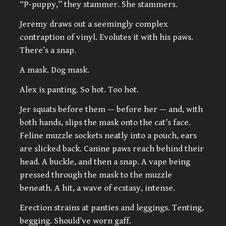
“P-puppy,” they stammer. She stammers.
Jeremy draws out a seemingly complex
contraption of vinyl. Evolutes it with his paws.
There’s a snap.
A mask. Dog mask.
Alex is panting. So hot. Too hot.
Jer squats before them — before her — and, with
both hands, slips the mask onto the cat’s face.
Feline muzzle sockets neatly into a pouch, ears
are slicked back. Canine paws reach behind their
head. A buckle, and then a snap. A vape being
pressed through the mask to the muzzle
beneath. A hit, a wave of ecstasy, intense.
Erection strains at panties and leggings. Tenting,
begging. Should’ve worn gaff.