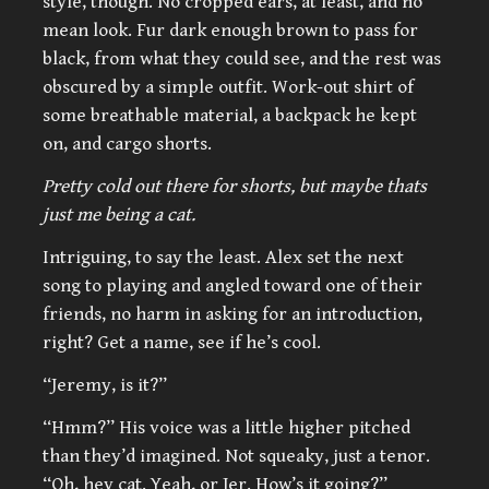
style, though. No cropped ears, at least, and no
mean look. Fur dark enough brown to pass for
black, from what they could see, and the rest was
obscured by a simple outfit. Work-out shirt of
some breathable material, a backpack he kept
on, and cargo shorts.
Pretty cold out there for shorts, but maybe thats
just me being a cat.
Intriguing, to say the least. Alex set the next
song to playing and angled toward one of their
friends, no harm in asking for an introduction,
right? Get a name, see if he’s cool.
“Jeremy, is it?”
“Hmm?” His voice was a little higher pitched
than they’d imagined. Not squeaky, just a tenor.
“Oh, hey cat. Yeah, or Jer. How’s it going?”