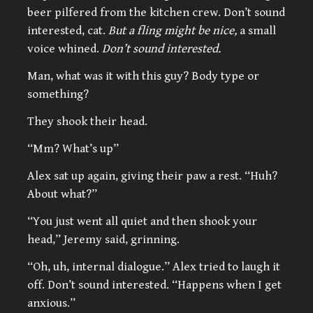
beer pilfered from the kitchen crew. Don’t sound
interested, cat.
But a fling might be nice,
a small
voice whined.
Don’t sound interested.
Man, what was it with this guy? Body type or
something?
They shook their head.
“Mm? What’s up”
Alex sat up again, giving their paw a rest. “Huh?
About what?”
“You just went all quiet and then shook your
head,” Jeremy said, grinning.
“Oh, uh, internal dialogue.” Alex tried to laugh it
off. Don’t sound interested. “Happens when I get
anxious.”