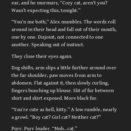
ear, and he murmurs, “Cozy cat, aren’t you?
Wasn’t expecting this, tonight.”
“You’n me both,” Alex mumbles. The words roll
around in their head and fall out of their mouth,
one by one. Disjoint, not connected to one
another. Speaking out of instinct.
They close their eyes again.
Dog shifts, arm slips a little further around over
the far shoulder, paw moves from arm to
abdomen. Flat against it, then slowly curling,
fingers bunching up blouse. Slit of fur between
shirt and skirt exposed. More black fur.
“You’re cute as hell, kitty.” A low rumble, nearly
a growl. “Boy cat? Girl cat? Neither cat?”
Purr. Purr louder. “Nnh…cat.”