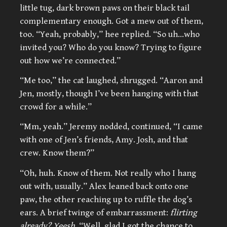
little tug, dark brown paws on their black tail
complementary enough. Got a mew out of them,
too. “Yeah, probably,” hee replied. “So uh…who
invited you? Who do you know? Trying to figure
out how we’re connected.”
“Me too,” the cat laughed, shrugged. “Aaron and
Jen, mostly, though I’ve been hanging with that
crowd for a while.”
“Mm, yeah.” Jeremy nodded, continued, “I came
with one of Jen’s friends, Amy. Josh, and that
crew. Know them?”
“Oh, huh. Know of them. Not really who I hang
out with, usually.” Alex leaned back onto one
paw, the other reaching up to ruffle the dog’s
ears. A brief twinge of embarrassment:
flirting
already? Yeesh.
“Well, glad I got the chance to