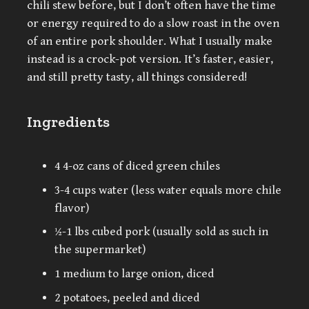
chili stew before, but I don’t often have the time
or energy required to do a slow roast in the oven
of an entire pork shoulder. What I usually make
instead is a crock-pot version. It’s faster, easier,
and still pretty tasty, all things considered!
Ingredients
4 4-oz cans of diced green chiles
3-4 cups water (less water equals more chile
flavor)
½-1 lbs cubed pork (usually sold as such in
the supermarket)
1 medium to large onion, diced
2 potatoes, peeled and diced