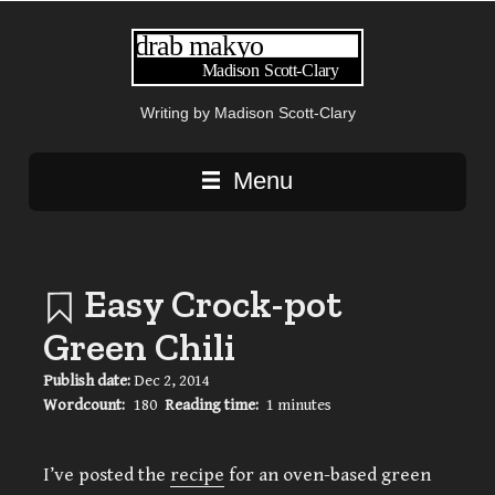
Writing by Madison Scott-Clary
Main navigation
Menu
Easy Crock-pot
Green Chili
Publish date:
Dec 2, 2014
Wordcount:
180
Reading time:
1 minutes
I’ve posted the
recipe
for an oven-based green