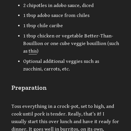
2 chipotles in adobo sauce, diced
1 tbsp adobo sauce from chiles
1 tbsp chile caribe
1 tbsp chicken or vegetable Better-Than-
Bouillion or one cube veggie bouillion (such
as
this
)
Optional additional veggies such as
zucchini, carrots, etc.
Preparation
Toss everything in a crock-pot, set to high, and
cook until pork is tender. Really, that’s it! I
usually start this over lunch and have it ready for
dinner. It goes well in burritos, on its own,