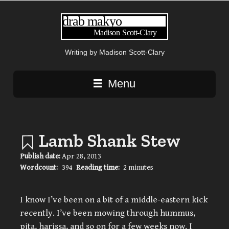
Writing by Madison Scott-Clary
Main navigation
Menu
Lamb Shank Stew
Publish date:
Apr 28, 2013
Wordcount:
394
Reading time:
2 minutes
I know I’ve been on a bit of a middle-eastern kick
recently. I’ve been mowing through hummus,
pita, harissa, and so on for a few weeks now. I