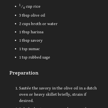
1
⁄
cup rice
4
3 tbsp olive oil
2 cups broth or water
1 tbsp harissa
1 tbsp savory
1 tsp sumac
1 tsp rubbed sage
Preparation
Sautée the savory in the olive oil in a dutch
oven or heavy skillet briefly, strain if
desired.