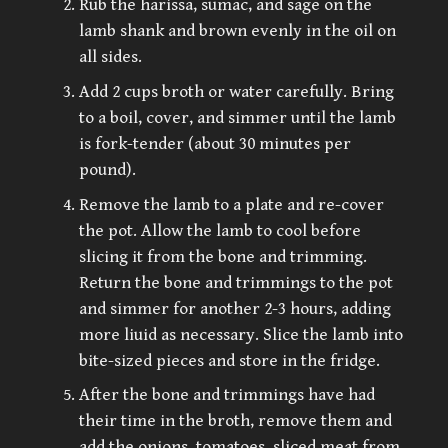
Rub the harissa, sumac, and sage on the
lamb shank and brown evenly in the oil on
all sides.
Add 2 cups broth or water carefully. Bring
to a boil, cover, and simmer until the lamb
is fork-tender (about 30 minutes per
pound).
Remove the lamb to a plate and re-cover
the pot. Allow the lamb to cool before
slicing it from the bone and trimming.
Return the bone and trimmings to the pot
and simmer for another 2-3 hours, adding
more liuid as necessary. Slice the lamb into
bite-sized pieces and store in the fridge.
After the bone and trimmings have had
their time in the broth, remove them and
add the onions, tomatoes, sliced meat from