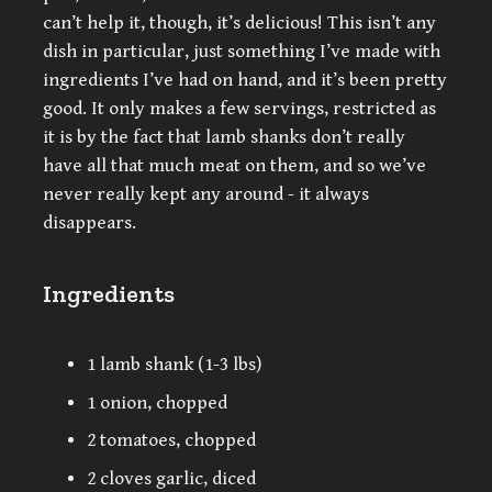
can’t help it, though, it’s delicious! This isn’t any
dish in particular, just something I’ve made with
ingredients I’ve had on hand, and it’s been pretty
good. It only makes a few servings, restricted as
it is by the fact that lamb shanks don’t really
have all that much meat on them, and so we’ve
never really kept any around - it always
disappears.
Ingredients
1 lamb shank (1-3 lbs)
1 onion, chopped
2 tomatoes, chopped
2 cloves garlic, diced