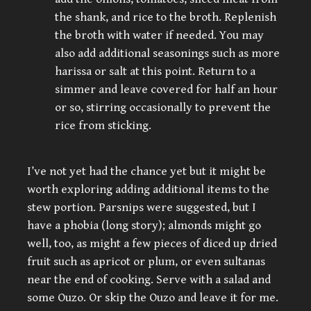
the shank, and rice to the broth. Replenish
the broth with water if needed. You may
also add additional seasonings such as more
harissa or salt at this point. Return to a
simmer and leave covered for half an hour
or so, stirring occasionally to prevent the
rice from sticking.
I’ve not yet had the chance yet but it might be
worth exploring adding additional items to the
stew portion. Parsnips were suggested, but I
have a phobia (long story); almonds might go
well, too, as might a few pieces of diced up dried
fruit such as apricot or plum, or even sultanas
near the end of cooking. Serve with a salad and
some Ouzo. Or skip the Ouzo and leave it for me.