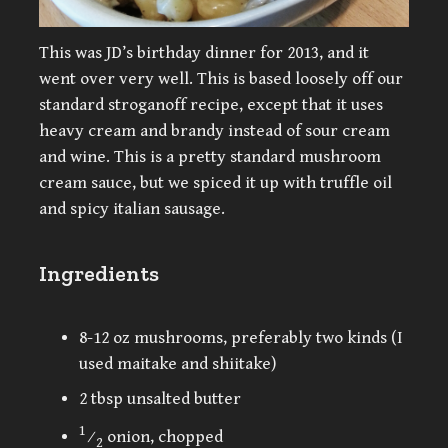
This was JD’s birthday dinner for 2013, and it
went over very well. This is based loosely off our
standard stroganoff recipe, except that it uses
heavy cream and brandy instead of sour cream
and wine. This is a pretty standard mushroom
cream sauce, but we spiced it up with truffle oil
and spicy italian sausage.
Ingredients
8-12 oz mushrooms, preferably two kinds (I
used maitake and shiitake)
2 tbsp unsalted butter
1
⁄
onion, chopped
2