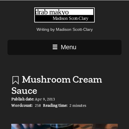
Writing by Madison Scott-Clary
Main navigation
Menu
Mushroom Cream
Sauce
Publish date:
Apr 9, 2013
Wordcount:
258
Reading time:
2 minutes