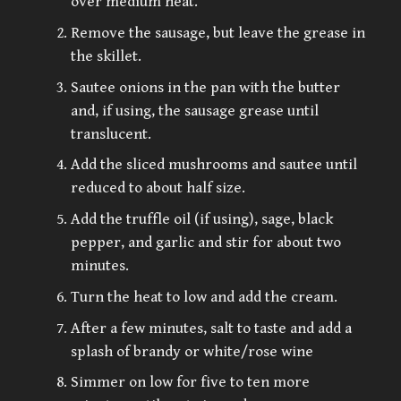
over medium heat.
Remove the sausage, but leave the grease in
the skillet.
Sautee onions in the pan with the butter
and, if using, the sausage grease until
translucent.
Add the sliced mushrooms and sautee until
reduced to about half size.
Add the truffle oil (if using), sage, black
pepper, and garlic and stir for about two
minutes.
Turn the heat to low and add the cream.
After a few minutes, salt to taste and add a
splash of brandy or white/rose wine
Simmer on low for five to ten more