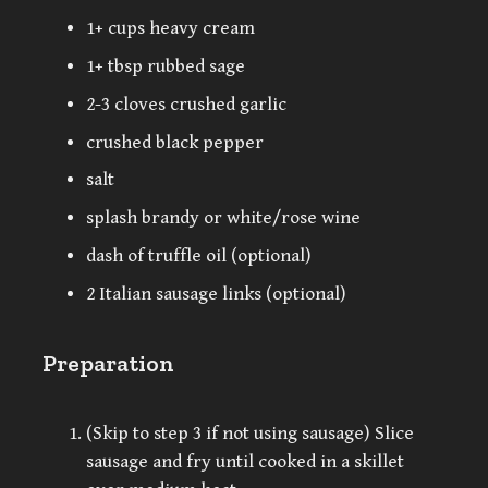
1+ cups heavy cream
1+ tbsp rubbed sage
2-3 cloves crushed garlic
crushed black pepper
salt
splash brandy or white/rose wine
dash of truffle oil (optional)
2 Italian sausage links (optional)
Preparation
(Skip to step 3 if not using sausage) Slice
sausage and fry until cooked in a skillet